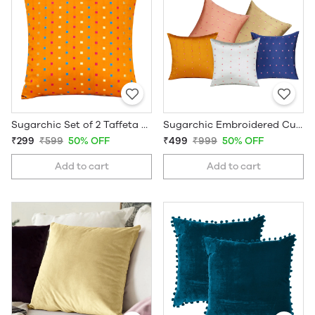
Sugarchic Set of 2 Taffeta Decorative Cushion Covers
Sugarchic Embroidered Cushion Covers | Set of 5 | 16 x 16 Inches
₹299
₹599
50% OFF
₹499
₹999
50% OFF
Add to cart
Add to cart