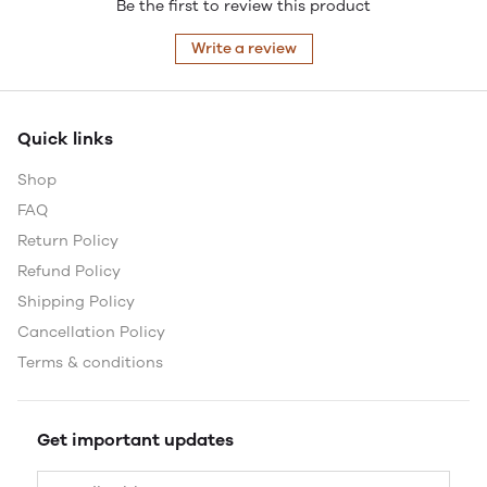
Be the first to review this product
Write a review
Quick links
Shop
FAQ
Return Policy
Refund Policy
Shipping Policy
Cancellation Policy
Terms & conditions
Get important updates