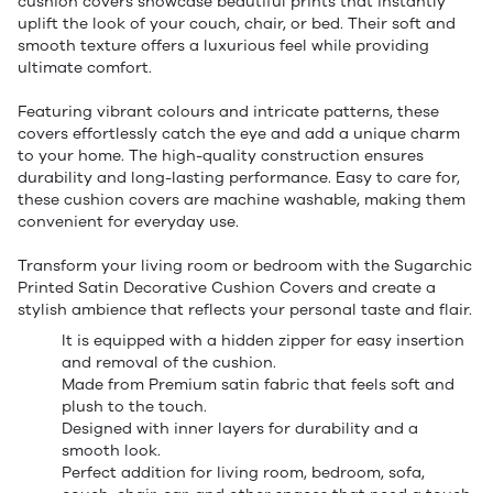
cushion covers showcase beautiful prints that instantly
uplift the look of your couch, chair, or bed. Their soft and
smooth texture offers a luxurious feel while providing
ultimate comfort.
Featuring vibrant colours and intricate patterns, these
covers effortlessly catch the eye and add a unique charm
to your home. The high-quality construction ensures
durability and long-lasting performance. Easy to care for,
these cushion covers are machine washable, making them
convenient for everyday use.
Transform your living room or bedroom with the Sugarchic
Printed Satin Decorative Cushion Covers and create a
stylish ambience that reflects your personal taste and flair.
It is equipped with a hidden zipper for easy insertion
and removal of the cushion.
Made from Premium satin fabric that feels soft and
plush to the touch.
Designed with inner layers for durability and a
smooth look.
Perfect addition for living room, bedroom, sofa,