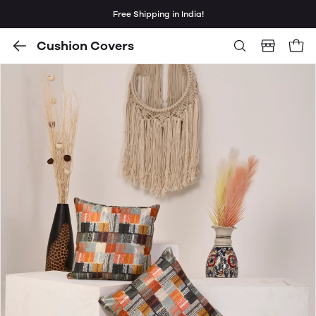
Free Shipping in India!
Cushion Covers