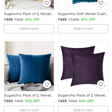
Sugarchic Pack of 2, Velvet Soft Solid Decorative Cushion Covers
Sugarchic Soft Velvet Cushion Covers with Pom-Pom Bubble Lace and Hidden Zipper - Set of 2
₹499
₹999
50% OFF
₹499
₹1,499
67% OFF
Add to cart
Add to cart
Sugarchic Pack of 2, Velvet Soft Solid Decorative Cushion Covers
Sugarchic Pack of 2, Velvet Soft Solid Decorative Cushion Covers
₹499
₹999
50% OFF
₹499
₹999
50% OFF
Add to cart
Add to cart