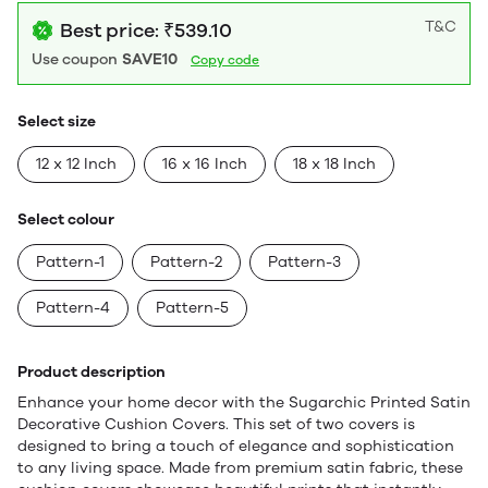
T&C
Best price: ₹539.10
Use coupon
SAVE10
Copy code
Select size
12 x 12 Inch
16 x 16 Inch
18 x 18 Inch
Select colour
Pattern-1
Pattern-2
Pattern-3
Pattern-4
Pattern-5
Product description
Enhance your home decor with the Sugarchic Printed Satin
Decorative Cushion Covers. This set of two covers is
designed to bring a touch of elegance and sophistication
to any living space. Made from premium satin fabric, these