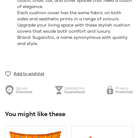
couch, chair, car, and other spaces that need a touch
of elegance.
Each cushion cover has the same fabric on both
sides and aesthetic prints in a range of colours.
Upgrade your living space with these stylish cushion
covers that exude both comfort and luxury.
Brand: Sugarchic, a name synonymous with quality
and style.
Add to wishlist
You might like these