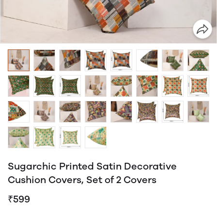
Sugarchic Printed Satin Decorative
Cushion Covers, Set of 2 Covers
₹599