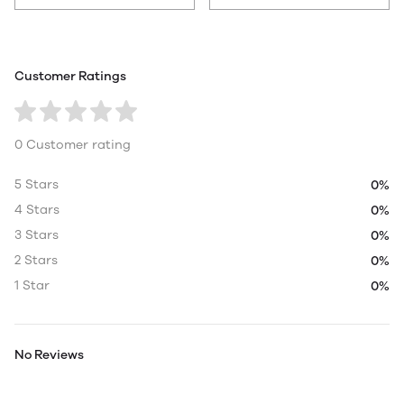
Customer Ratings
0 Customer rating
5 Stars
0%
4 Stars
0%
3 Stars
0%
2 Stars
0%
1 Star
0%
No Reviews