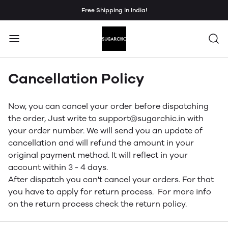
Free Shipping in India!
Cancellation Policy
Now, you can cancel your order before dispatching
the order, Just write to support@sugarchic.in with
your order number. We will send you an update of
cancellation and will refund the amount in your
original payment method. It will reflect in your
account within 3 - 4 days.
After dispatch you can't cancel your orders. For that
you have to apply for return process. For more info
on the return process check the return policy.