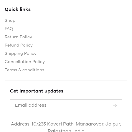
Quick links
Shop
FAQ
Return Policy
Refund Policy
Shipping Policy
Cancellation Policy
Terms & conditions
Get important updates
Address: 10/235 Kaveri Path, Mansarovar, Jaipur,
Rajasthan, India