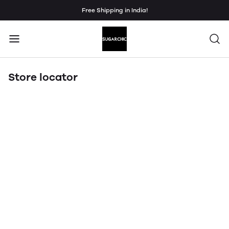
Free Shipping in India!
Store locator