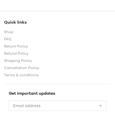
Quick links
Shop
FAQ
Return Policy
Refund Policy
Shipping Policy
Cancellation Policy
Terms & conditions
Get important updates