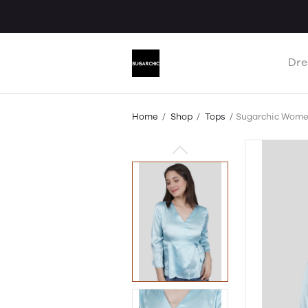
Dre
Home
Shop
Tops
Sugarchic Wome