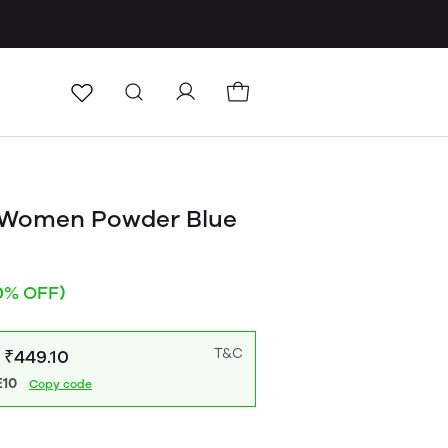
 Women Powder Blue
0% OFF)
T&C
: ₹449.10
10
Copy code