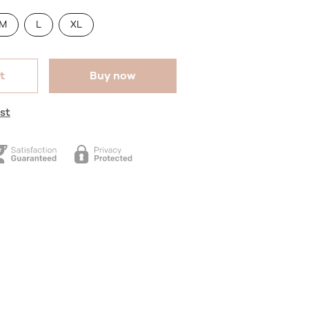
M
L
XL
t
Buy now
st