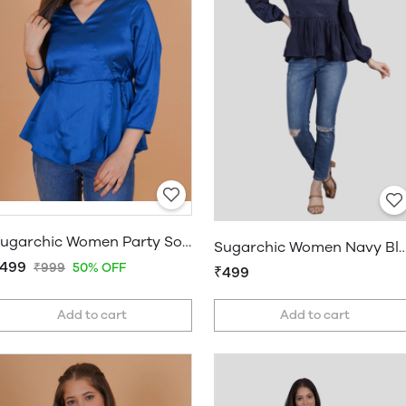
Sugarchic Women Party Solid Blue Top
Sugarchic Women Navy Blue A-
499
₹999
50% OFF
₹499
Add to cart
Add to cart