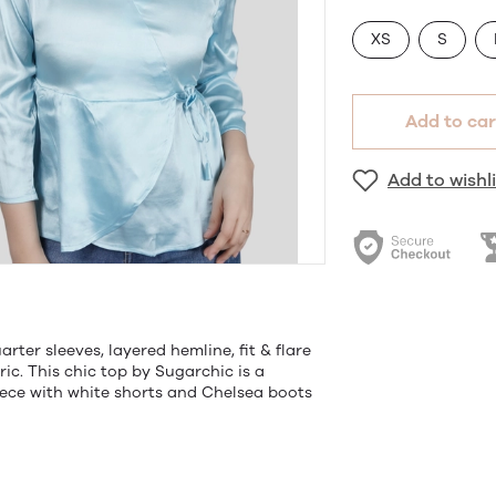
XS
S
Add to car
Add to wishli
arter sleeves, layered hemline, fit & flare
ric. This chic top by Sugarchic is a
iece with white shorts and Chelsea boots