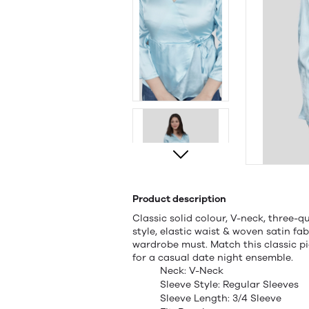
Product description
Classic solid colour, V-neck, three-qu
style, elastic waist & woven satin fab
wardrobe must. Match this classic p
for a casual date night ensemble.
Neck: V-Neck
Sleeve Style: Regular Sleeves
Sleeve Length: 3/4 Sleeve