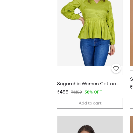
Sugarchic Women Cotton Silk A-line Top
₹
₹499
₹1,199
58% OFF
Add to cart