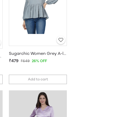
Sugarchic Women Grey A-line Top
s Ruffle Top
₹479
₹649
26% OFF
Add to cart