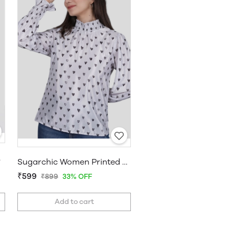
 Top
Sugarchic Women Printed Top
₹599
₹899
33% OFF
Add to cart