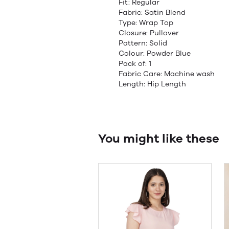
Fit: Regular
Fabric: Satin Blend
Type: Wrap Top
Closure: Pullover
Pattern: Solid
Colour: Powder Blue
Pack of: 1
Fabric Care: Machine wash
Length: Hip Length
You might like these