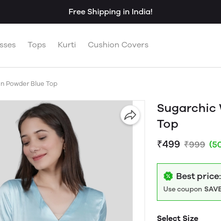
Free Shipping in India!
sses
Tops
Kurti
Cushion Covers
n Powder Blue Top
Sugarchic
Top
₹499
₹999
(5
Best price
Use coupon
SAVE
Select Size