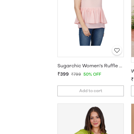
Sugarchic Women's Ruffle Pink Top
W
₹399
₹799
50% OFF
₹
Add to cart