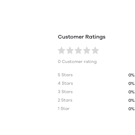
Customer Ratings
0 Customer rating
5 Stars
0%
4 Stars
0%
3 Stars
0%
2 Stars
0%
1 Star
0%