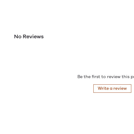
No Reviews
Be the first to review this 
Write a review