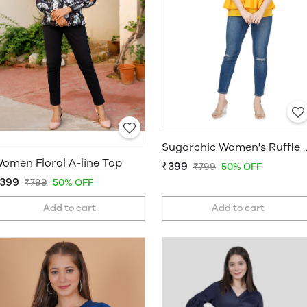
Sugarchic Women'
omen Floral A-line Top
₹399
₹799
50% OFF
399
₹799
50% OFF
Add to cart
Add to cart