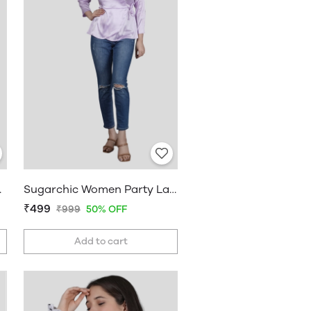
line Top
Sugarchic Women Party Lavender Top
₹499
₹999
50% OFF
Add to cart