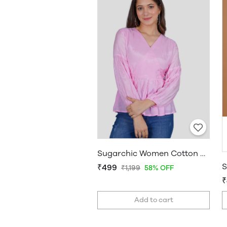
Sugarchic Women Cotton Silk A-line Top
₹499
₹1,199
58% OFF
₹
Add to cart