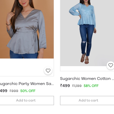
Sugarchic Women Cotton Silk A-line
Sugarchic Party Women Satin Grey Top
₹499
₹1,199
58% OFF
499
₹999
50% OFF
Add to cart
Add to cart